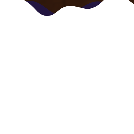
Who we are