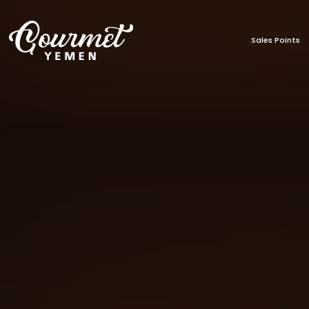
Sales Points